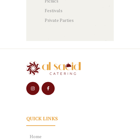
Picnics
Festivals
Private Parties
QUICK LINKS
Home