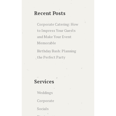
Recent Posts
Corporate Catering: How
to Impress Your Guests
and Make Your Event
Memorable
Birthday Bash: Planning
the Perfect Party
Services
Weddings
Corporate
Socials