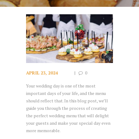
APRIL 23, 2024
0
Your wedding day is one of the most
important days of your life, and the menu
should reflect that. In this blog post, we’ll
guide you through the process of creating
the perfect wedding menu that will delight
your guests and make your special day even
more memorable.