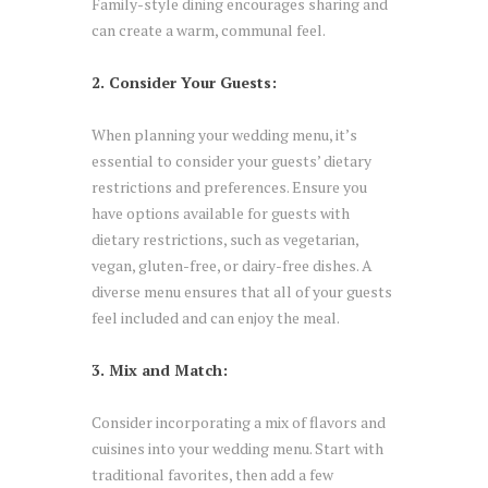
Family-style dining encourages sharing and
can create a warm, communal feel.
2. Consider Your Guests:
When planning your wedding menu, it’s
essential to consider your guests’ dietary
restrictions and preferences. Ensure you
have options available for guests with
dietary restrictions, such as vegetarian,
vegan, gluten-free, or dairy-free dishes. A
diverse menu ensures that all of your guests
feel included and can enjoy the meal.
3. Mix and Match:
Consider incorporating a mix of flavors and
cuisines into your wedding menu. Start with
traditional favorites, then add a few