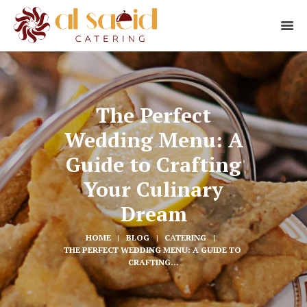
The Perfect
Wedding Menu: A
Guide to Crafting
Your Culinary
Dream
HOME
BLOG
CATERING
THE PERFECT WEDDING MENU: A GUIDE TO 
CRAFTING...