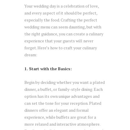
Your wedding day is a celebration of love,
and every aspect of it should be perfect,
especially the food. Crafting the perfect
wedding menu can seem daunting, but with
the right guidance, you can create a culinary
experience that your guests will never
forget. Here’s how to craft your culinary
dream:
1. Start with the Basics:
Begin by deciding whether you want a plated
dinner, a buffet, or family-style dining. Each
option has its own unique advantages and
can set the tone for your reception. Plated
dinners offer an elegant and formal
experience, while buffets are great for a
more relaxed and interactive atmosphere.