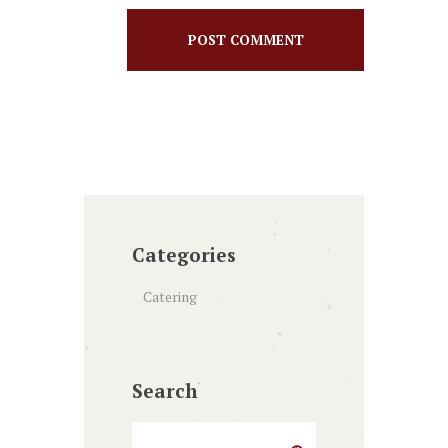
Categories
Catering
Search