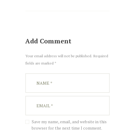
Add Comment
Your email address will not be published. Required
fields are marked *
Save my name, email, and website in this
browser for the next time I comment.