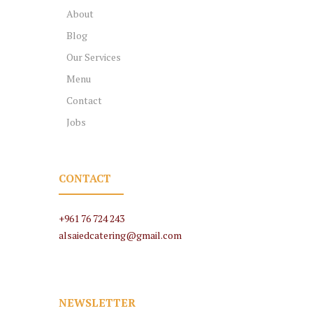
About
Blog
Our Services
Menu
Contact
Jobs
CONTACT
+961 76 724 243
alsaiedcatering@gmail.com
NEWSLETTER