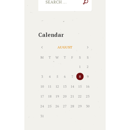
Calendar
AUGUST
M
T
W
T
F
S
S
1
2
3
4
5
6
7
8
9
10
11
12
13
14
15
16
17
18
19
20
21
22
23
24
25
26
27
28
29
30
31