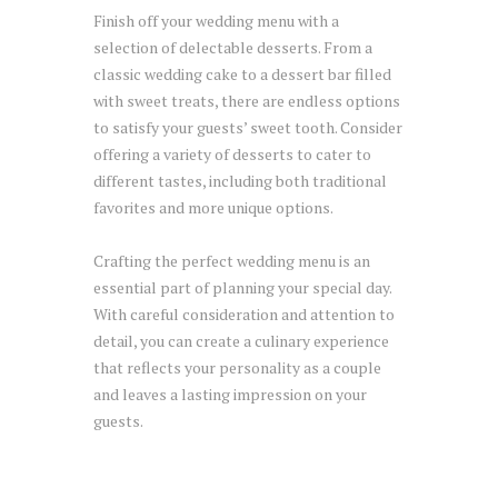
Finish off your wedding menu with a
selection of delectable desserts. From a
classic wedding cake to a dessert bar filled
with sweet treats, there are endless options
to satisfy your guests’ sweet tooth. Consider
offering a variety of desserts to cater to
different tastes, including both traditional
favorites and more unique options.
Crafting the perfect wedding menu is an
essential part of planning your special day.
With careful consideration and attention to
detail, you can create a culinary experience
that reflects your personality as a couple
and leaves a lasting impression on your
guests.