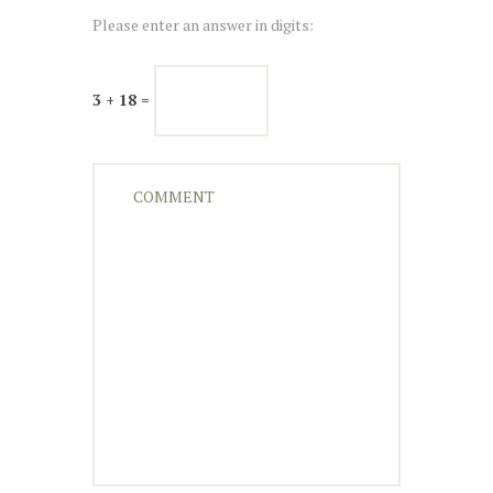
Please enter an answer in digits:
3 + 18 =