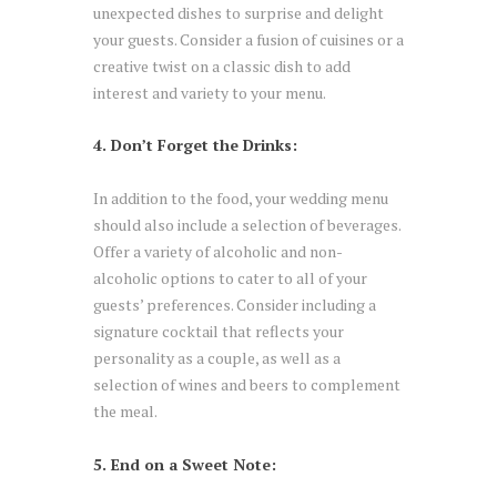
unexpected dishes to surprise and delight
your guests. Consider a fusion of cuisines or a
creative twist on a classic dish to add
interest and variety to your menu.
4. Don’t Forget the Drinks:
In addition to the food, your wedding menu
should also include a selection of beverages.
Offer a variety of alcoholic and non-
alcoholic options to cater to all of your
guests’ preferences. Consider including a
signature cocktail that reflects your
personality as a couple, as well as a
selection of wines and beers to complement
the meal.
5. End on a Sweet Note: