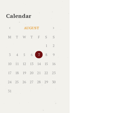
Calendar
AUGUST
M
T
W
T
F
S
S
1
2
3
4
5
6
7
8
9
10
11
12
13
14
15
16
17
18
19
20
21
22
23
24
25
26
27
28
29
30
31