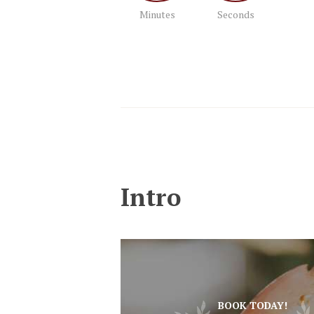
Minutes
Seconds
Intro
BOOK TODAY!