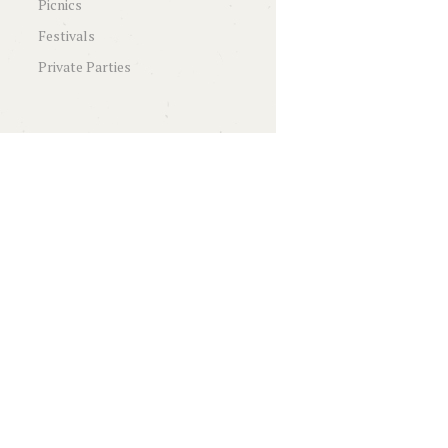
Picnics
Festivals
Private Parties