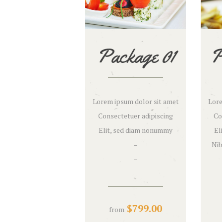
Package 01
P
Lorem ipsum dolor sit amet
Lore
Consectetuer adipiscing
Co
Elit, sed diam nonummy
El
–
Nib
–
$
799.00
from