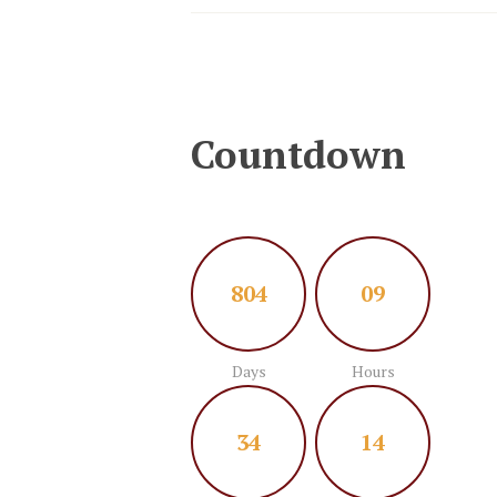
Countdown
8
0
4
0
9
Days
Hours
3
4
1
5