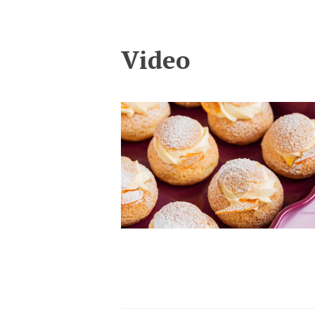
Video