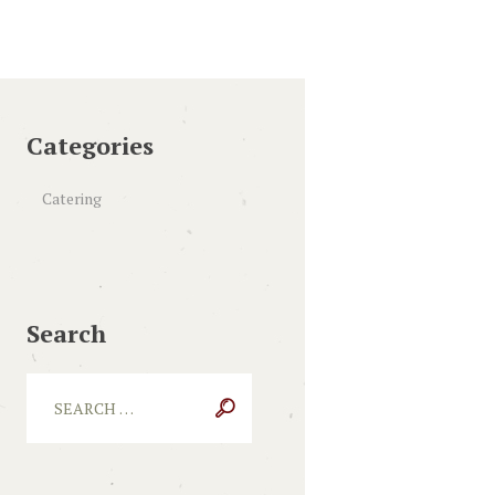
Categories
Catering
Search