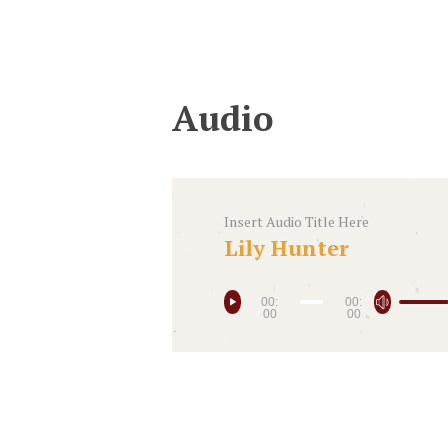
Audio
Insert Audio Title Here
Lily Hunter
00:
00:
00
00