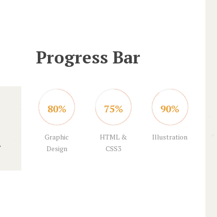
Progress Bar
80%
75%
90%
Graphic
HTML &
Illustration
Design
CSS3