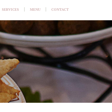
SERVICES
MENU
CONTACT