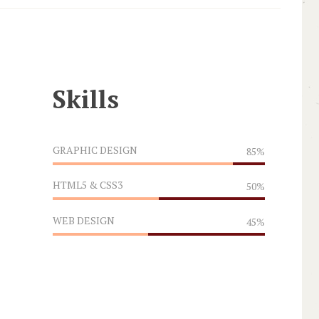
Skills
GRAPHIC DESIGN
85%
HTML5 & CSS3
50%
WEB DESIGN
45%