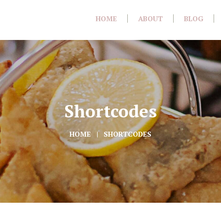
HOME
ABOUT
BLOG
Shortcodes
HOME
SHORTCODES