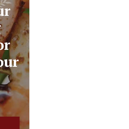
ur
g
or
our