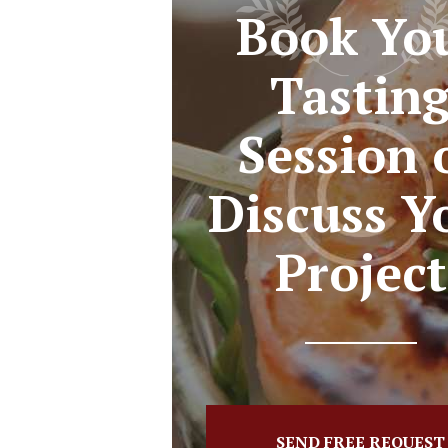
Book Yo
Tastin
Session 
Discuss Y
Project
SEND FREE REQUEST