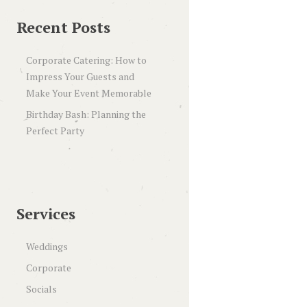
Recent Posts
Corporate Catering: How to
Impress Your Guests and
Make Your Event Memorable
Birthday Bash: Planning the
Perfect Party
Services
Weddings
Corporate
Socials