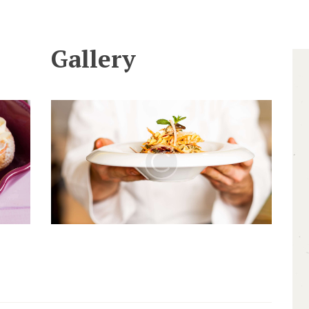
Gallery