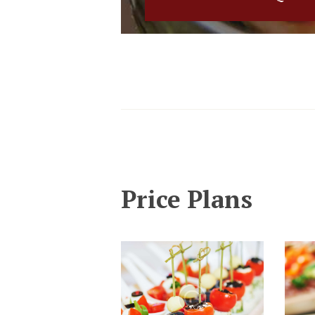
Price Plans