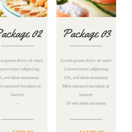
ackage 02
Package 03
m ipsum dolor sit amet
Lorem ipsum dolor sit amet
nsectetuer adipiscing
Consectetuer adipiscing
it, sed diam nonummy
Elit, sed diam nonummy
h euismod tincidunt ut
Nibh euismod tincidunt ut
laoreet
laoreet
–
Ut wisi enim ad minim