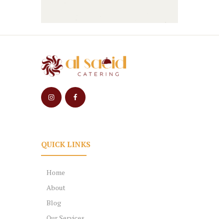
QUICK LINKS
Home
About
Blog
Our Services