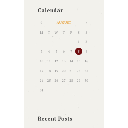
Calendar
AUGUST
M
T
W
T
F
S
S
1
2
3
4
5
6
7
8
9
10
11
12
13
14
15
16
17
18
19
20
21
22
23
24
25
26
27
28
29
30
31
Recent Posts