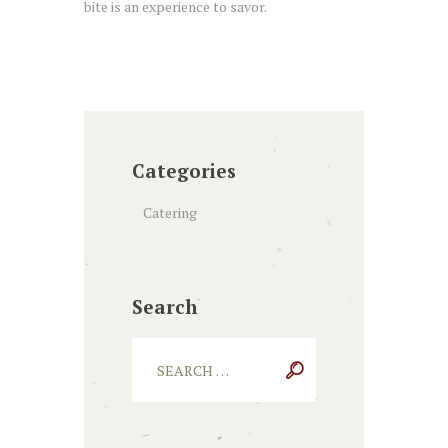
bite is an experience to savor.
Categories
Catering
Search