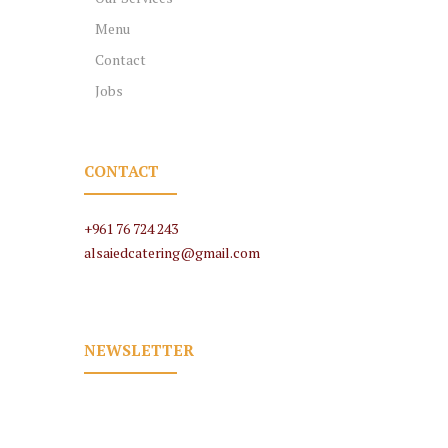
Menu
Contact
Jobs
CONTACT
+961 76 724 243
alsaiedcatering@gmail.com
NEWSLETTER