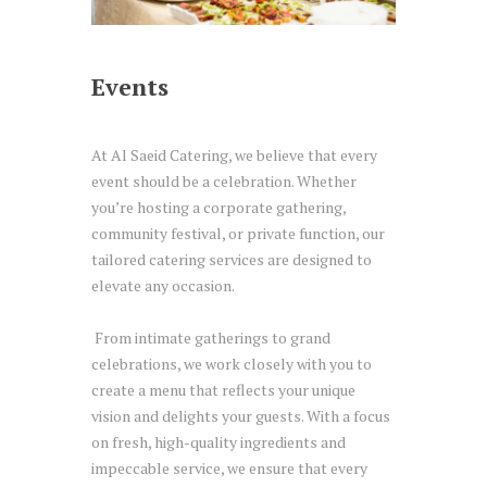
Events
At Al Saeid Catering, we believe that every
event should be a celebration. Whether
you’re hosting a corporate gathering,
community festival, or private function, our
tailored catering services are designed to
elevate any occasion.
From intimate gatherings to grand
celebrations, we work closely with you to
create a menu that reflects your unique
vision and delights your guests. With a focus
on fresh, high-quality ingredients and
impeccable service, we ensure that every