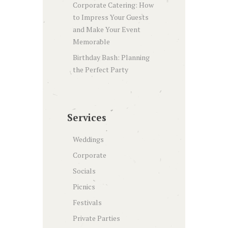
Corporate Catering: How
to Impress Your Guests
and Make Your Event
Memorable
Birthday Bash: Planning
the Perfect Party
Services
Weddings
Corporate
Socials
Picnics
Festivals
Private Parties