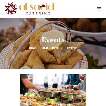
Events
HOME
OUR SERVICES
EVENTS