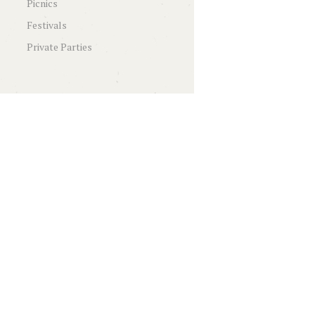
Picnics
Festivals
Private Parties