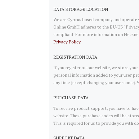
DATA STORAGE LOCATION
We are Cyprus based company and operate w
Online GmbH adheres to the EU/US “Privacy 
compliant. For more information on Hetzner
Privacy Policy
.
REGISTRATION DATA
If you register on our website, we store yo
personal information added to your user prof
any time (except changing your username). W
PURCHASE DATA
To receive product support, you have to h
website. These purchase codes will be store
This is required for us to provide you with
SUPPORT DATA