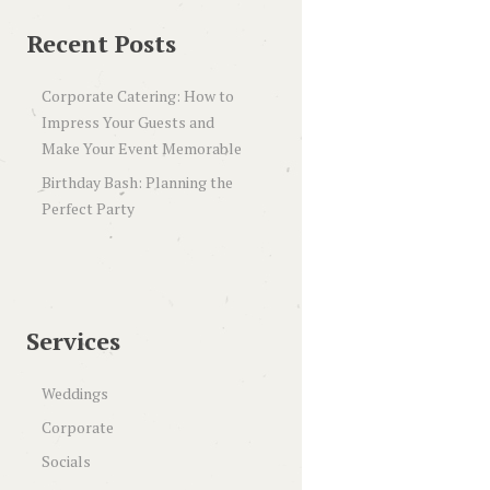
Recent Posts
Corporate Catering: How to
Impress Your Guests and
Make Your Event Memorable
Birthday Bash: Planning the
Perfect Party
Services
Weddings
Corporate
Socials