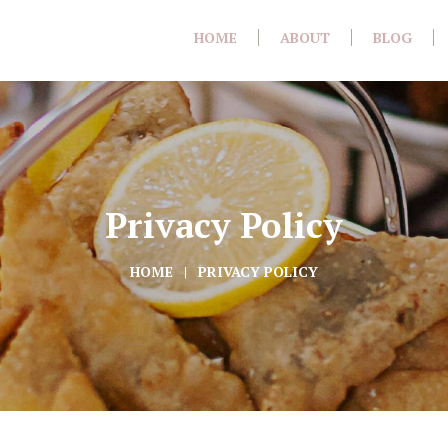
HOME
ABOUT
BLOG
Privacy Policy
HOME
PRIVACY POLICY