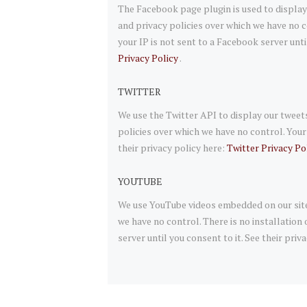
The Facebook page plugin is used to display
and privacy policies over which we have no c
your IP is not sent to a Facebook server unti
Privacy Policy
.
TWITTER
We use the Twitter API to display our tweets
policies over which we have no control. Your I
their privacy policy here:
Twitter Privacy Po
YOUTUBE
We use YouTube videos embedded on our site.
we have no control. There is no installation
server until you consent to it. See their priv