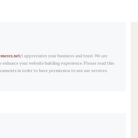
emerex.net/
) appreciates your business and trust
. We are
enhance your website building experience. Please read this
cuments in order to have permission to use our services.