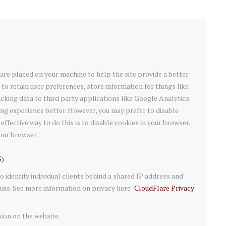
t are placed on your machine to help the site provide a better
 to retain user preferences, store information for things like
king data to third party applications like Google Analytics.
ng experience better. However, you may prefer to disable
effective way to do this is to disable cookies in your browser.
our browser.
S)
 identify individual clients behind a shared IP address and
asis. See more information on privacy here:
CloudFlare Privacy
sion on the website.