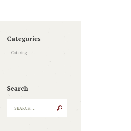
Categories
Catering
Search