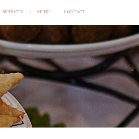
SERVICES
MENU
CONTACT