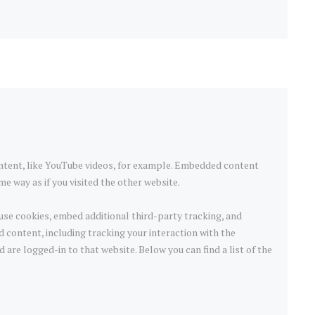
ntent, like YouTube videos, for example. Embedded content
e way as if you visited the other website.
use cookies, embed additional third-party tracking, and
 content, including tracking your interaction with the
are logged-in to that website. Below you can find a list of the