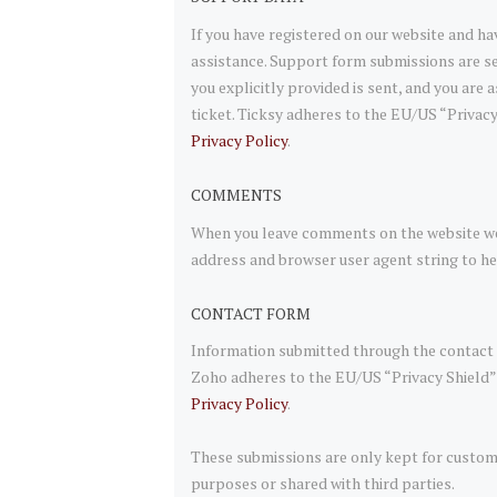
If you have registered on our website and ha
assistance. Support form submissions are se
you explicitly provided is sent, and you are
ticket. Ticksy adheres to the EU/US “Privacy
Privacy Policy
.
COMMENTS
When you leave comments on the website we 
address and browser user agent string to h
CONTACT FORM
Information submitted through the contact f
Zoho adheres to the EU/US “Privacy Shield” 
Privacy Policy
.
These submissions are only kept for custom
purposes or shared with third parties.