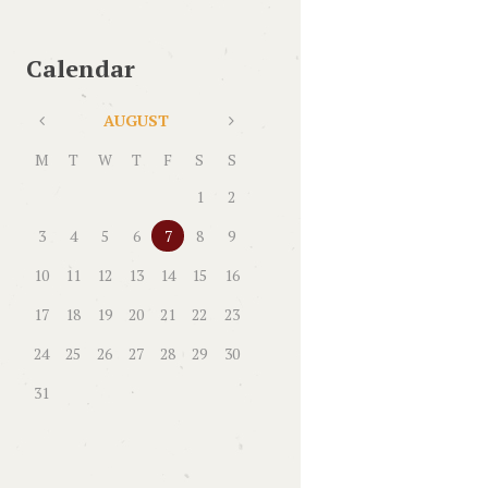
Calendar
AUGUST
M
T
W
T
F
S
S
1
2
3
4
5
6
7
8
9
10
11
12
13
14
15
16
17
18
19
20
21
22
23
24
25
26
27
28
29
30
31