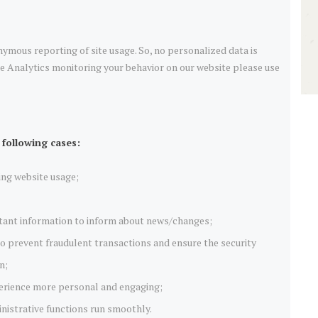
ymous reporting of site usage. So, no personalized data is
le Analytics monitoring your behavior on our website please use
 following cases:
ring website usage;
tant information to inform about news/changes;
 to prevent fraudulent transactions and ensure the security
n;
erience more personal and engaging;
istrative functions run smoothly.