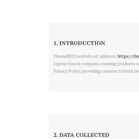
1. INTRODUCTION
ThemeREX (website url address:
https://th
Cyprus based company, creating products to 
Privacy Policy, providing consent to both do
2. DATA COLLECTED