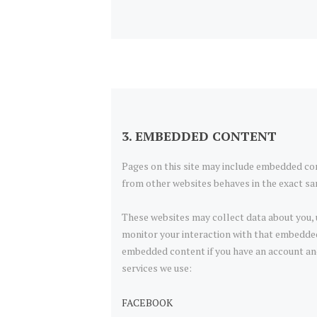
3. EMBEDDED CONTENT
Pages on this site may include embedded co
from other websites behaves in the exact sam
These websites may collect data about you, 
monitor your interaction with that embedded
embedded content if you have an account and 
services we use:
FACEBOOK