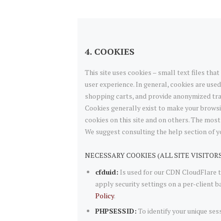
4. COOKIES
This site uses cookies – small text files tha
user experience. In general, cookies are used
shopping carts, and provide anonymized trac
Cookies generally exist to make your browsi
cookies on this site and on others. The most 
We suggest consulting the help section of y
NECESSARY COOKIES (ALL SITE VISITOR
cfduid:
Is used for our CDN CloudFlare to
apply security settings on a per-client b
Policy
.
PHPSESSID:
To identify your unique ses