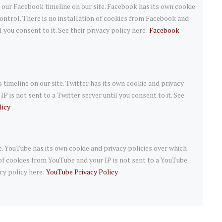
 our Facebook timeline on our site. Facebook has its own cookie
ontrol. There is no installation of cookies from Facebook and
l you consent to it. See their privacy policy here:
Facebook
 timeline on our site. Twitter has its own cookie and privacy
P is not sent to a Twitter server until you consent to it. See
licy
.
 YouTube has its own cookie and privacy policies over which
 of cookies from YouTube and your IP is not sent to a YouTube
acy policy here:
YouTube Privacy Policy
.