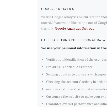
GOOGLE ANALYTICS
We use Google Analytics on our site for anon
stored. If you would like to opt-out of Goog
this link:
Google Analytics Opt-out
.
CASES FOR USING THE PERSONAL DATA
We use your personal information in the
Verification/identification of the user du
Providing Technical Assistance;
Sending updates to our users with impor
Checking the accounts’ activity in order
over our customers’ personal informatio
Customize the website to make your exp
Guarantee overall performance and admin