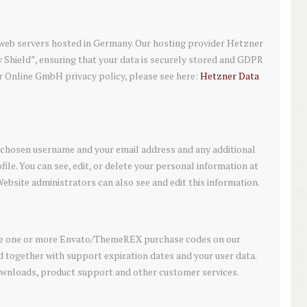
eb servers hosted in Germany. Our hosting provider Hetzner
Shield”, ensuring that your data is securely stored and GDPR
 Online GmbH privacy policy, please see here:
Hetzner Data
ur chosen username and your email address and any additional
ile. You can see, edit, or delete your personal information at
ebsite administrators can also see and edit this information.
ave one or more Envato/ThemeREX purchase codes on our
d together with support expiration dates and your user data.
 downloads, product support and other customer services.