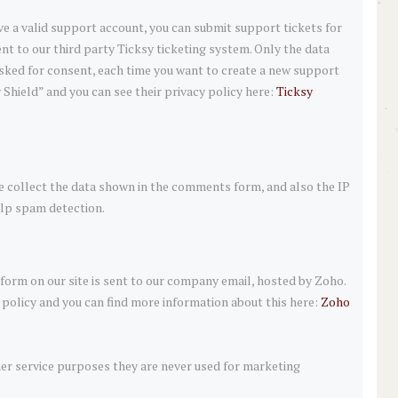
ve a valid support account, you can submit support tickets for
nt to our third party Ticksy ticketing system. Only the data
 asked for consent, each time you want to create a new support
 Shield” and you can see their privacy policy here:
Ticksy
collect the data shown in the comments form, and also the IP
elp spam detection.
orm on our site is sent to our company email, hosted by Zoho.
policy and you can find more information about this here:
Zoho
er service purposes they are never used for marketing