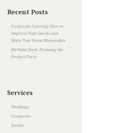
Recent Posts
Corporate Catering: How to
Impress Your Guests and
Make Your Event Memorable
Birthday Bash: Planning the
Perfect Party
Services
Weddings
Corporate
Socials