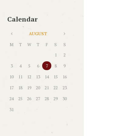
Calendar
AUGUST
M
T
W
T
F
S
S
1
2
3
4
5
6
7
8
9
10
11
12
13
14
15
16
17
18
19
20
21
22
23
24
25
26
27
28
29
30
31