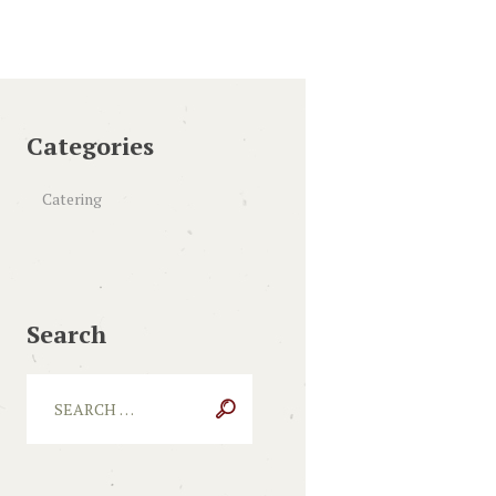
Categories
Catering
Search