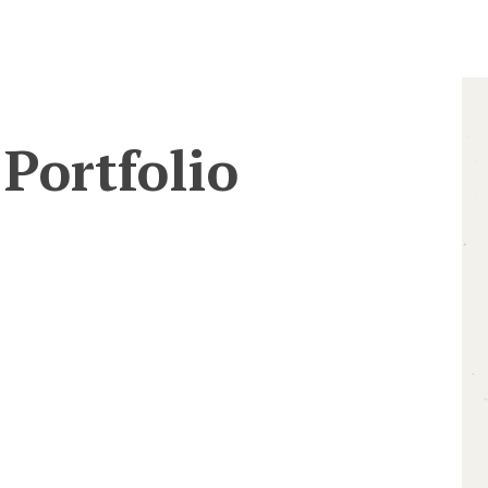
Portfolio