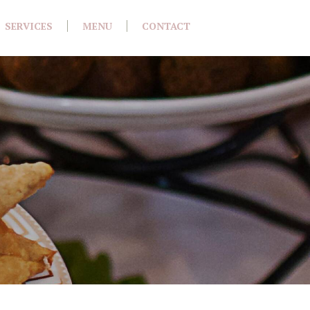
SERVICES
MENU
CONTACT