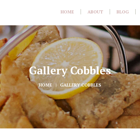
HOME
ABOUT
BLOG
Gallery Cobbles
HOME
GALLERY COBBLES