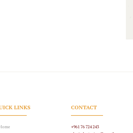
UICK LINKS
CONTACT
Home
+961 76 724 243