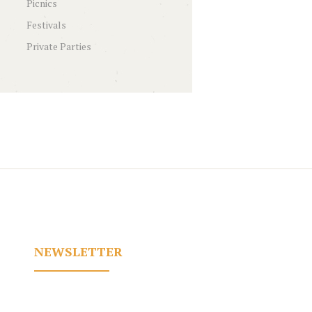
Picnics
Festivals
Private Parties
NEWSLETTER