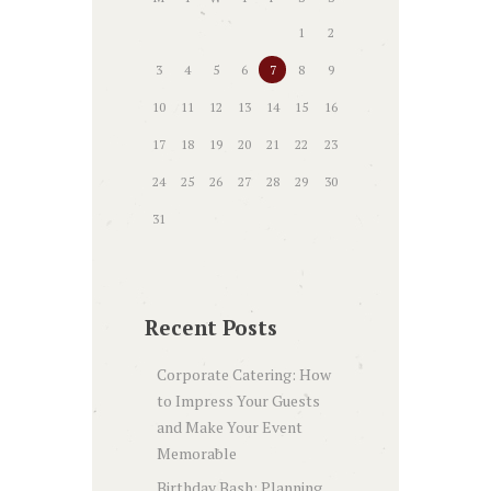
1
2
3
4
5
6
7
8
9
10
11
12
13
14
15
16
17
18
19
20
21
22
23
24
25
26
27
28
29
30
31
Recent Posts
Corporate Catering: How
to Impress Your Guests
and Make Your Event
Memorable
Birthday Bash: Planning