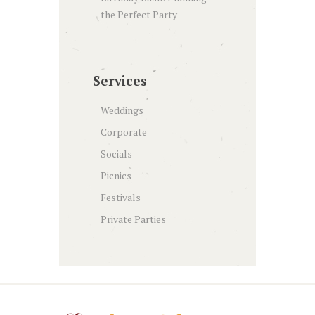
the Perfect Party
Services
Weddings
Corporate
Socials
Picnics
Festivals
Private Parties