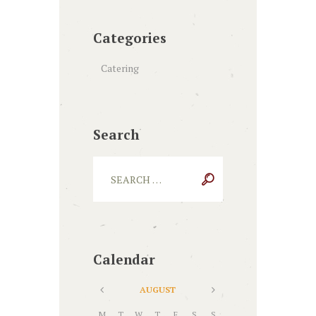
Categories
Catering
Search
Calendar
AUGUST
M
T
W
T
F
S
S