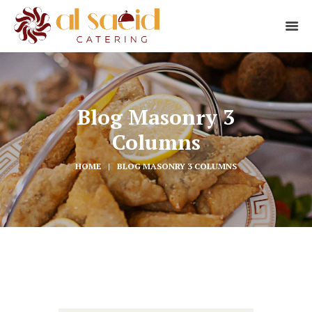
Blog Masonry 3
Columns
HOME
BLOG MASONRY 3 COLUMNS