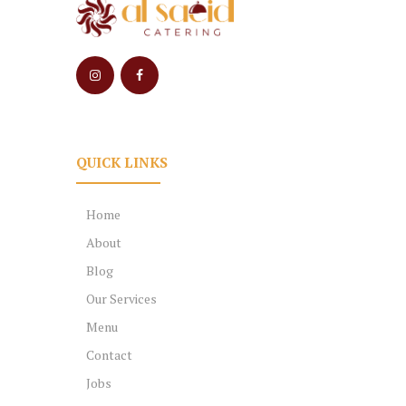
QUICK LINKS
Home
About
Blog
Our Services
Menu
Contact
Jobs