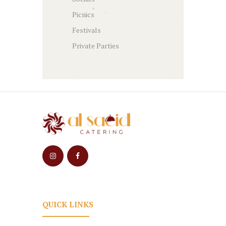
Picnics
Festivals
Private Parties
QUICK LINKS