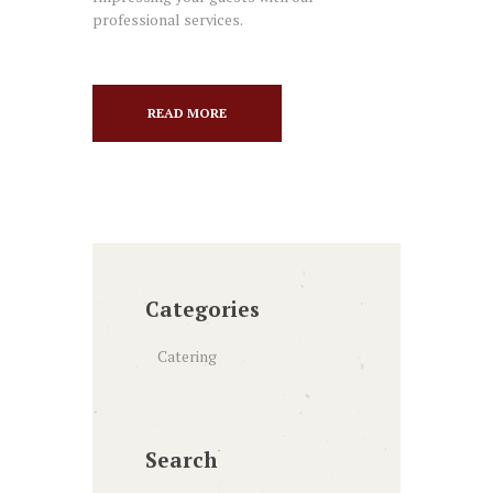
professional services.
READ MORE
Categories
Catering
Search