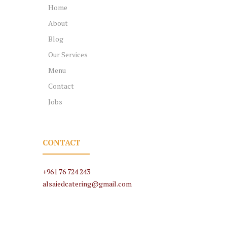
Home
About
Blog
Our Services
Menu
Contact
Jobs
CONTACT
+961 76 724 243
alsaiedcatering@gmail.com