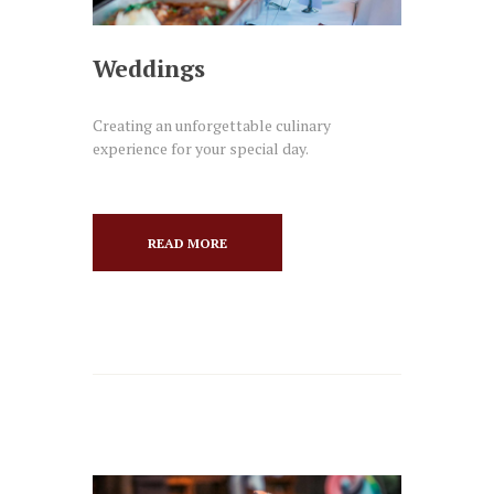
Weddings
Creating an unforgettable culinary
experience for your special day.
READ MORE