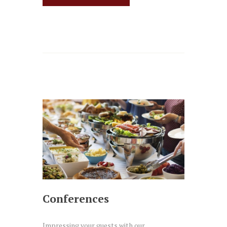
Conferences
Impressing your guests with our