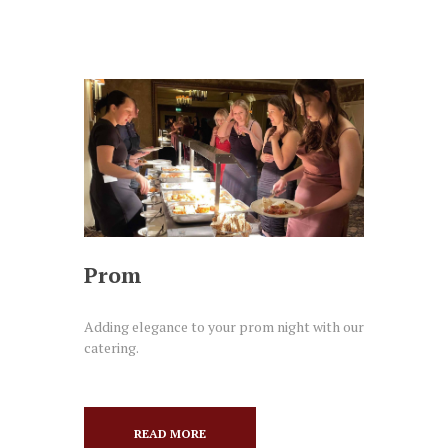
Prom
Adding elegance to your prom night with our
catering.
READ MORE