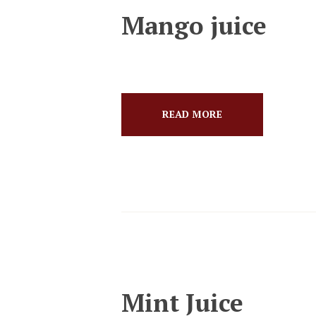
Mango juice
READ MORE
Mint Juice