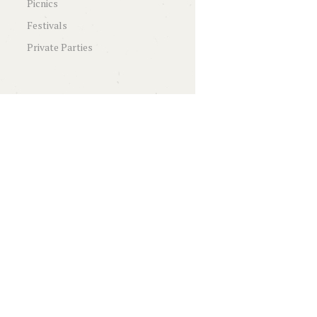
Picnics
Festivals
Private Parties