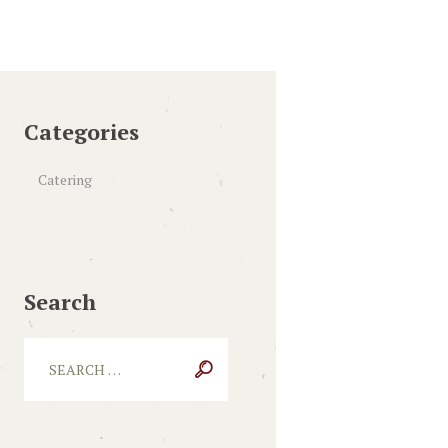
Categories
Catering
Search