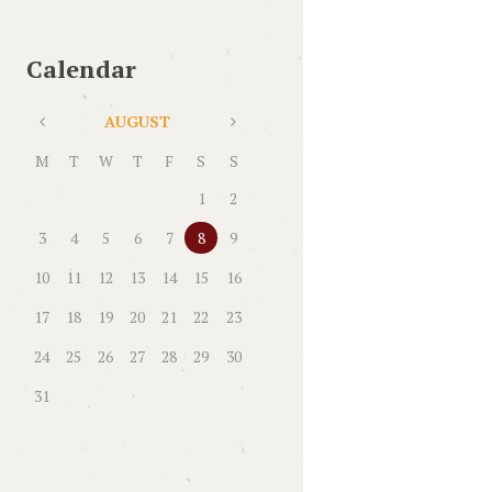
Calendar
AUGUST
M
T
W
T
F
S
S
1
2
3
4
5
6
7
8
9
10
11
12
13
14
15
16
17
18
19
20
21
22
23
24
25
26
27
28
29
30
31