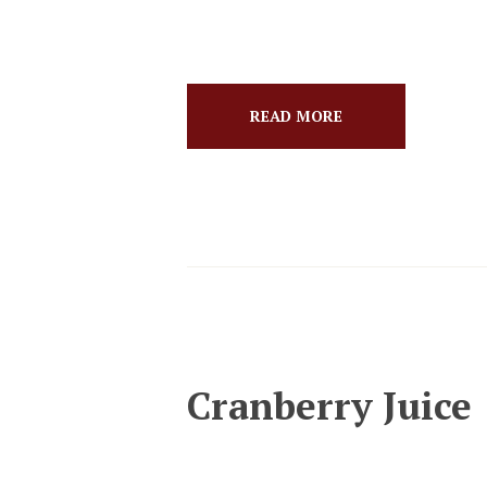
READ MORE
Cranberry Juice