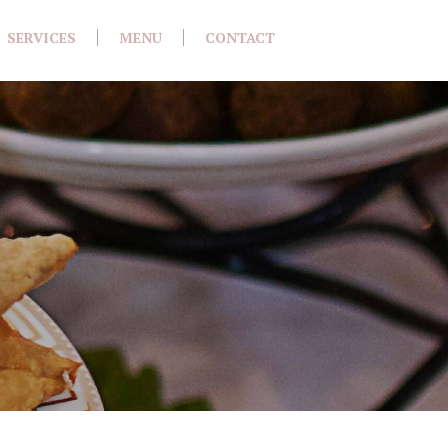
SERVICES
MENU
CONTACT