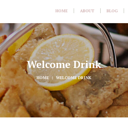
HOME
ABOUT
BLOG
Welcome Drink
HOME
WELCOME DRINK