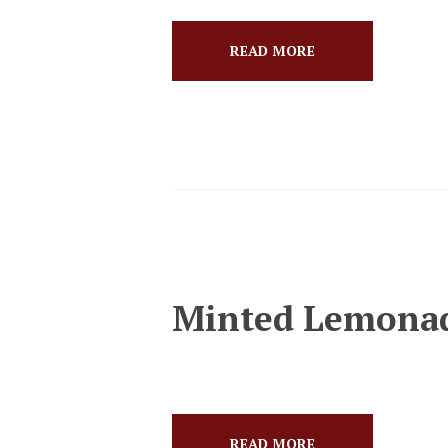
READ MORE
Minted Lemona
READ MORE