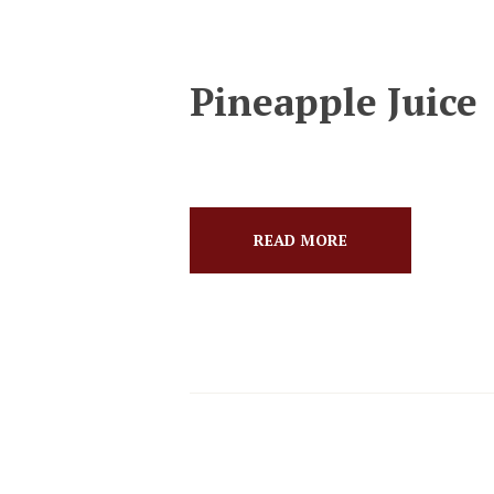
Pineapple Juice
READ MORE