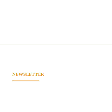
NEWSLETTER