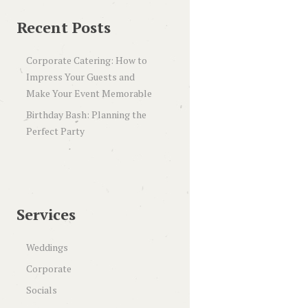
Recent Posts
Corporate Catering: How to
Impress Your Guests and
Make Your Event Memorable
Birthday Bash: Planning the
Perfect Party
Services
Weddings
Corporate
Socials