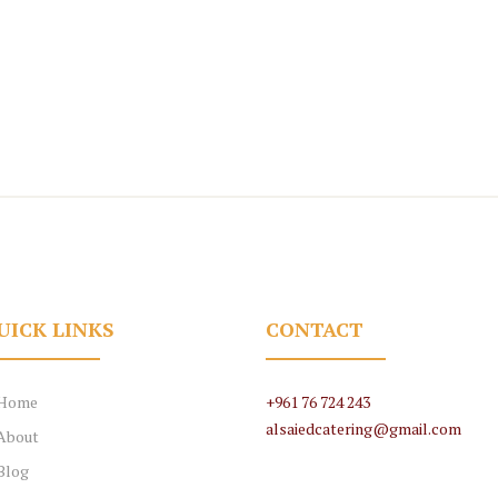
UICK LINKS
CONTACT
Home
+961 76 724 243
alsaiedcatering@gmail.com
About
Blog