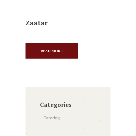
Zaatar
READ MORE
Categories
Catering