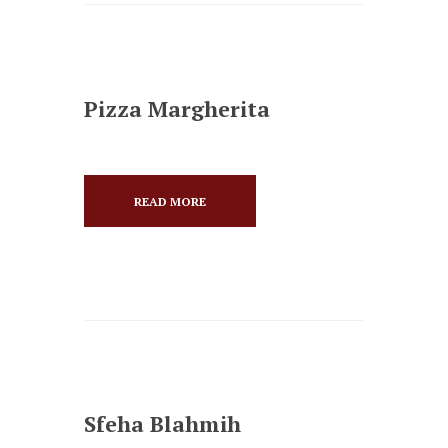
Pizza Margherita
READ MORE
Sfeha Blahmih