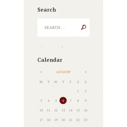
Search
Calendar
AUGUST
M
T
W
T
F
S
S
1
2
3
4
5
6
7
8
9
10
11
12
13
14
15
16
17
18
19
20
21
22
23