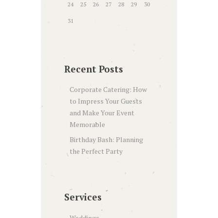
24
25
26
27
28
29
30
31
Recent Posts
Corporate Catering: How
to Impress Your Guests
and Make Your Event
Memorable
Birthday Bash: Planning
the Perfect Party
Services
Weddings