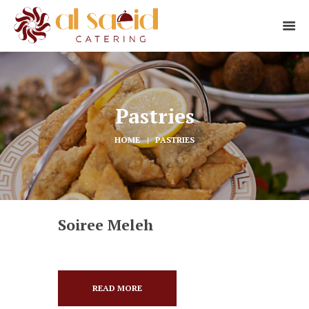
Pastries
HOME
PASTRIES
Soiree Meleh
READ MORE