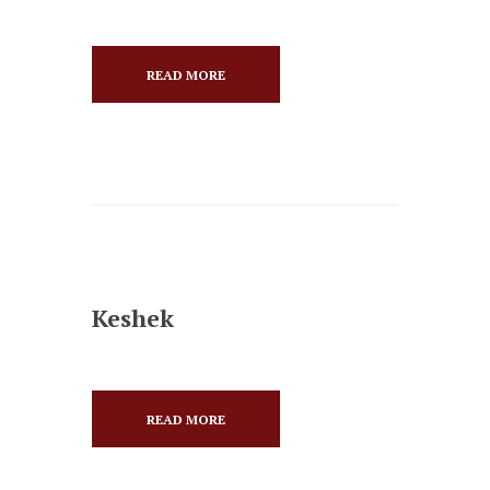
READ MORE
Keshek
READ MORE