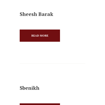
Sheesh Barak
READ MORE
Sbenikh