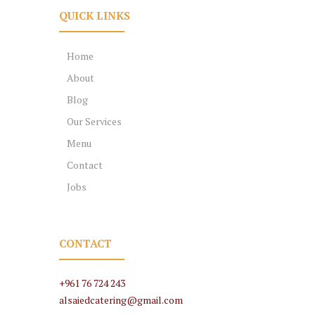
QUICK LINKS
Home
About
Blog
Our Services
Menu
Contact
Jobs
CONTACT
+961 76 724 243
alsaiedcatering@gmail.com