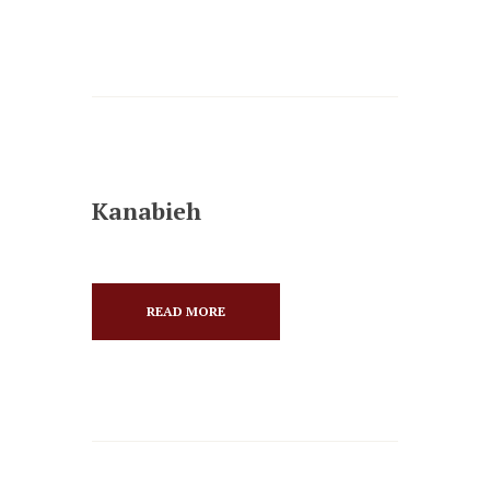
Kanabieh
READ MORE