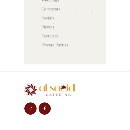
Corporate
Socials
Picnics
Festivals
Private Parties