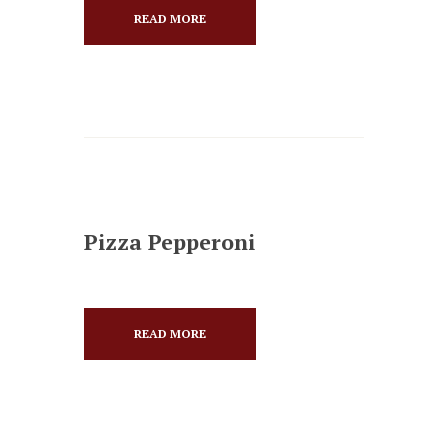
READ MORE
Pizza Pepperoni
READ MORE