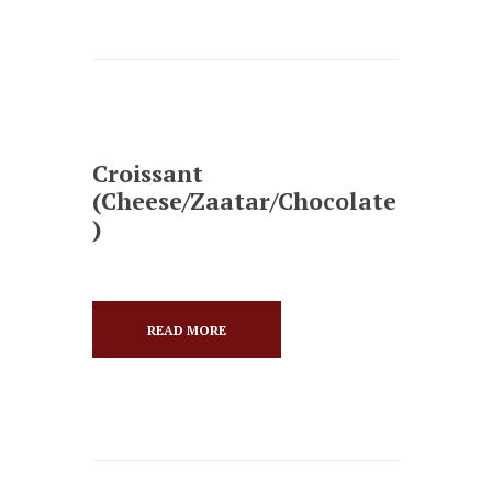
Croissant
(Cheese/Zaatar/Chocolate
)
READ MORE